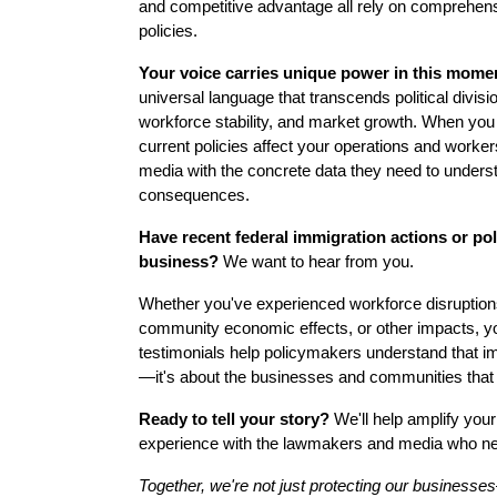
and competitive advantage all rely on comprehen
policies.
Your voice carries unique power in this mome
universal language that transcends political divis
workforce stability, and market growth. When y
current policies affect your operations and work
media with the concrete data they need to underst
consequences.
Have recent federal immigration actions or pol
business?
We want to hear from you.
Whether you've experienced workforce disruption
community economic effects, or other impacts, y
testimonials help policymakers understand that imm
—it's about the businesses and communities that 
Ready to tell your story?
We'll help amplify you
experience with the lawmakers and media who nee
Together, we're not just protecting our businesse