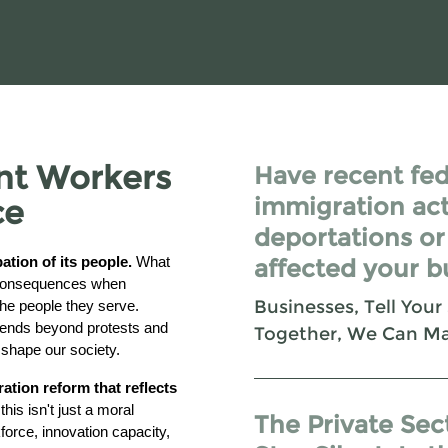
nt Workers
Have recent fed
immigration act
ce
deportations or
tion of its people.
What
affected your b
e consequences when
Businesses, Tell Your
 the people they serve.
tends beyond protests and
Together, We Can M
shape our society.
tion reform that reflects
his isn't just a moral
The Private Sec
orce, innovation capacity,