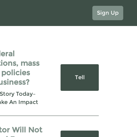
Sign Up
eral
ions, mass
 policies
Tell
usiness?
 Story Today–
ake An Impact
tor Will Not