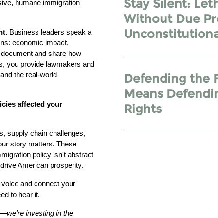
Stay Silent: Let
sive, humane immigration
Without Due Pr
Unconstitutiona
nt.
Business leaders speak a
ions: economic impact,
ou document and share how
ers, you provide lawmakers and
and the real-world
Defending the 
Means Defendin
icies affected your
Rights
s, supply chain challenges,
our story matters. These
igration policy isn't abstract
drive American prosperity.
r voice and connect your
d to hear it.
s—we're investing in the