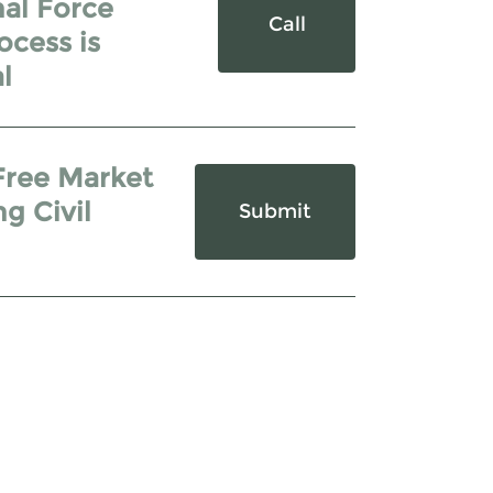
hal Force
Call
ocess is
l
Free Market
g Civil
Submit