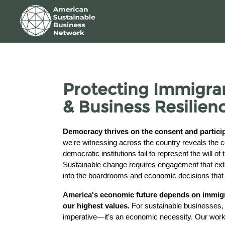
Skip to Main Content
Link to Homepage
Protecting Immigra
& Business Resilien
Democracy thrives on the consent and participa
we're witnessing across the country reveals th
democratic institutions fail to represent the will of
Sustainable change requires engagement that ex
into the boardrooms and economic decisions that 
America's economic future depends on immigra
our highest values.
For sustainable businesses, t
imperative—it's an economic necessity. Our workf