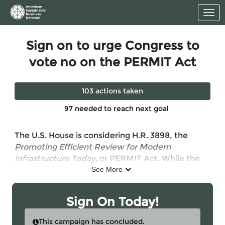
Skip to Main Content
Link to Homepage
Sign on to urge Congress to
vote no on the PERMIT Act
103 actions taken
97 needed to reach next goal
The U.S. House is considering H.R. 3898, the
Promoting Efficient Review for Modern
Infrastructure Today,
or PERMIT Act. While the
bill claims to cut red tape and speed up
See More
permitting under the Clean Water Act, the reality
is far more concerning.
Sign On Today!
The PERMIT Act would gut critical clean water
protections by weakening oversight and shifting
This campaign has concluded.