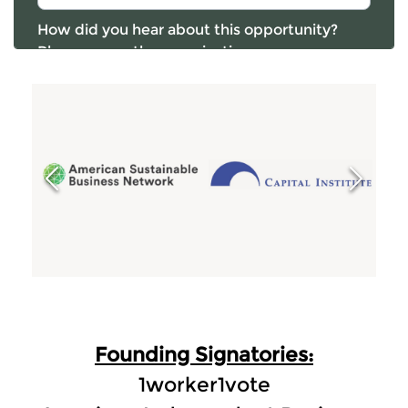
Founding Signatories:
1worker1vote