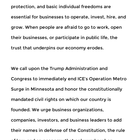
protection, and basic individual freedoms are
essential for businesses to operate, invest, hire, and
grow. When people are afraid to go to work, open
their businesses, or participate in public life, the
trust that underpins our economy erodes.
We call upon the Trump Administration and
Congress to immediately end ICE’s Operation Metro
Surge in Minnesota and honor the constitutionally
mandated civil rights on which our country is
founded.
We urge business organizations,
companies, investors, and business leaders to add
their names in defense of the Constitution, the rule