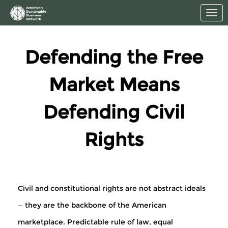
Skip to Main Content
Link to Homepage
Defending the Free
Market Means
Defending Civil
Rights
Civil and constitutional rights are not abstract ideals
— they are the backbone of the American
marketplace. Predictable rule of law, equal