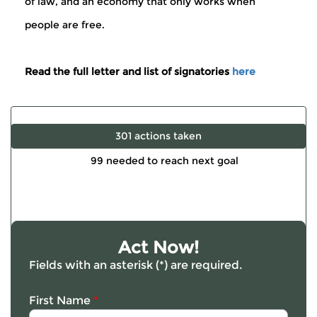
of law, and an economy that only works when
people are free.
Read the full letter and list of signatories
here