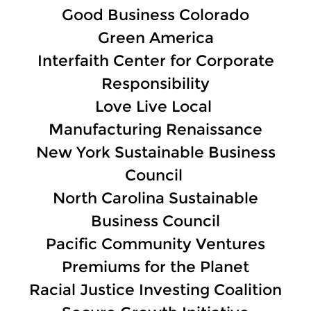
Good Business Colorado
Green America
Interfaith Center for Corporate
Responsibility
Love Live Local
Manufacturing Renaissance
New York Sustainable Business
Council
North Carolina Sustainable
Business Council
Pacific Community Ventures
Premiums for the Planet
Racial Justice Investing Coalition