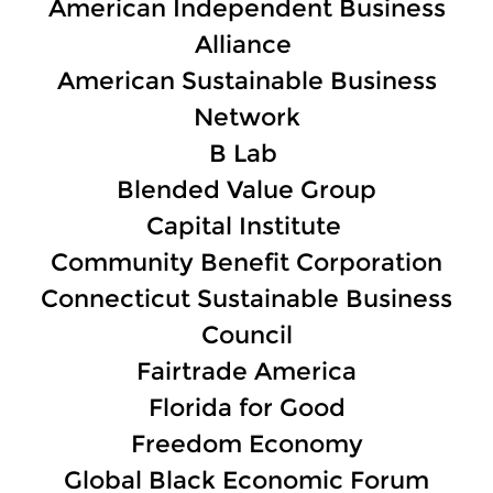
American Independent Business
Alliance
American Sustainable Business
Network
B Lab
Blended Value Group
Capital Institute
Community Benefit Corporation
Connecticut Sustainable Business
Council
Fairtrade America
Florida for Good
Freedom Economy
Global Black Economic Forum