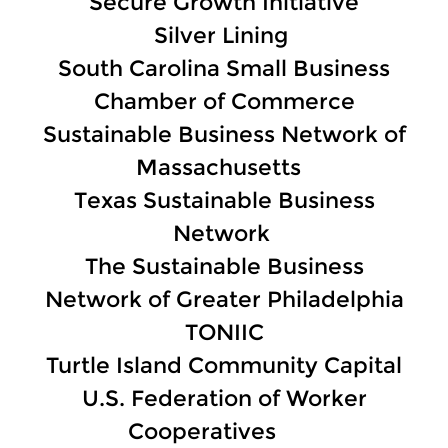
Secure Growth Initiative
Silver Lining
South Carolina Small Business
Chamber of Commerce
Sustainable Business Network of
Massachusetts
Texas Sustainable Business
Network
The Sustainable Business
Network of Greater Philadelphia
TONIIC
Turtle Island Community Capital
U.S. Federation of Worker
Cooperatives